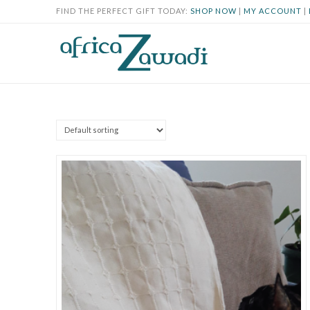
FIND THE PERFECT GIFT TODAY:
SHOP NOW
|
MY ACCOUNT
|