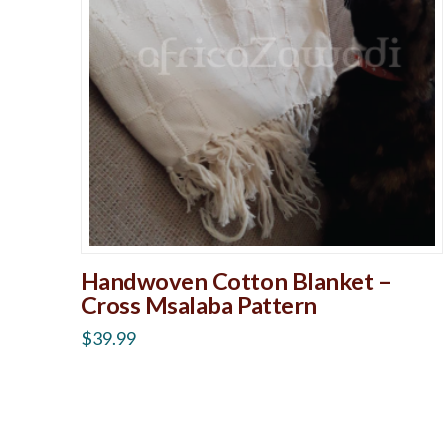
Handwoven Cotton Blanket –
Cross Msalaba Pattern
$
39.99