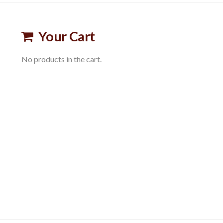
Your Cart
No products in the cart.