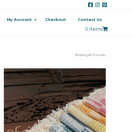
My Account
Checkout
Contact Us
0 Items
Showing all 3 results