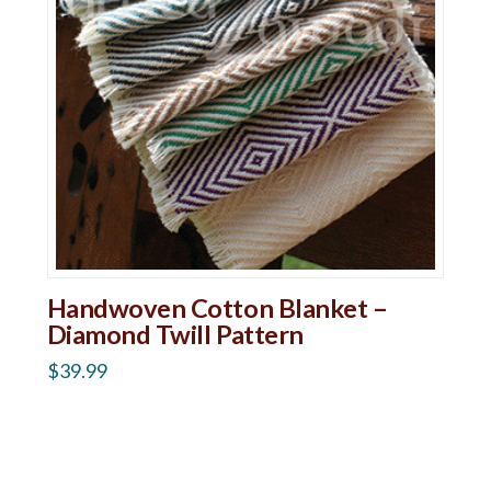
Handwoven Cotton Blanket –
Diamond Twill Pattern
$
39.99