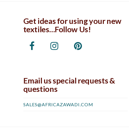
Get ideas for using your new
textiles…Follow Us!
Email us special requests &
questions
SALES@AFRICAZAWADI.COM