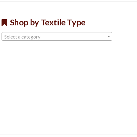
Shop by Textile Type
Select a category