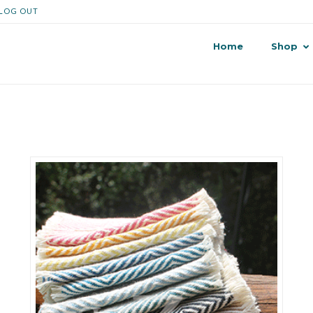
LOG OUT
Home
Shop