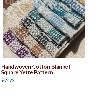
Handwoven Cotton Blanket –
Square Yette Pattern
$
39.99