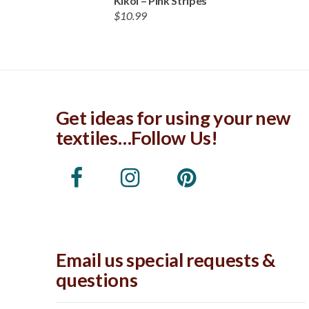
Kikoi – Pink Stripes
$
10.99
Get ideas for using your new
textiles…Follow Us!
Email us special requests &
questions