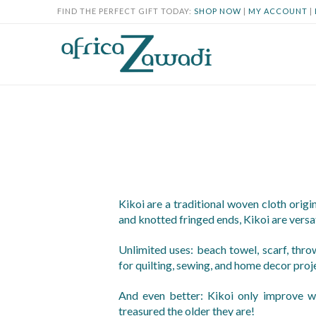
FIND THE PERFECT GIFT TODAY:
SHOP NOW
|
MY ACCOUNT
|
Kikoi are a traditional woven cloth origi
and knotted fringed ends, Kikoi are versat
Unlimited uses: beach towel, scarf, throw
for quilting, sewing, and home decor proj
And even better: Kikoi only improve w
treasured the older they are!