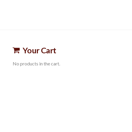
Your Cart
No products in the cart.