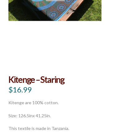
Kitenge – Staring
$
16.99
Kitenge are 100% cotton.
Size: 126.5inx 41.25in.
This textile is made in Tanzania.