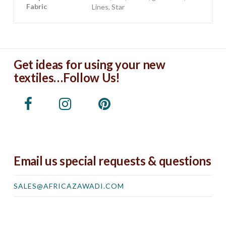
Fabric
Lines, Star
Get ideas for using your new
textiles…Follow Us!
Email us special requests & questions
SALES@AFRICAZAWADI.COM