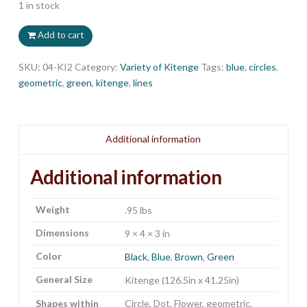
1 in stock
Add to cart
SKU:
04-KI2
Category:
Variety of Kitenge
Tags:
blue
,
circles
,
geometric
,
green
,
kitenge
,
lines
Additional information
Additional information
Weight
.95 lbs
Dimensions
9 × 4 × 3 in
Color
Black
,
Blue
,
Brown
,
Green
General Size
Kitenge (126.5in x 41.25in)
Shapes within
Circle, Dot, Flower, geometric,