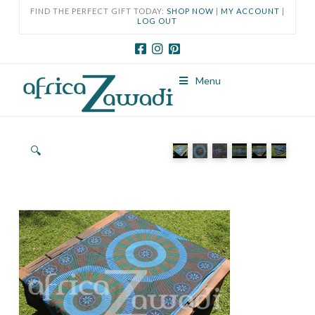
FIND THE PERFECT GIFT TODAY:
SHOP NOW
|
MY ACCOUNT
|
LOG OUT
Menu
🔍