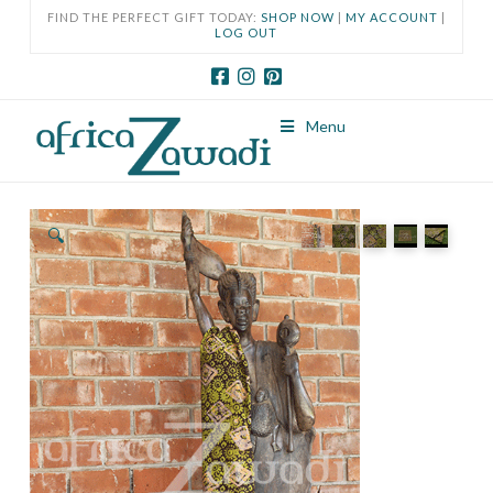
FIND THE PERFECT GIFT TODAY:
SHOP NOW
|
MY ACCOUNT
|
LOG OUT
Menu
🔍