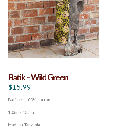
Batik – Wild Green
$
15.99
Batik are 100% cotton.
103in x 43.5in
Made in Tanzania.