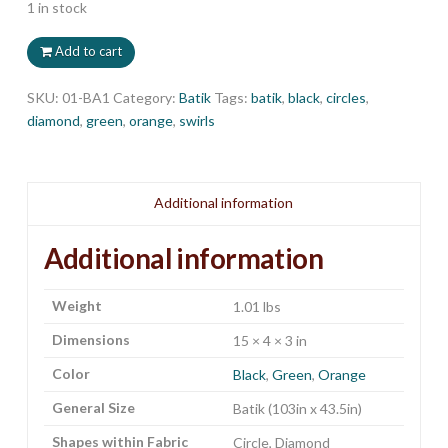
1 in stock
Add to cart
SKU:
01-BA1
Category:
Batik
Tags:
batik
,
black
,
circles
,
diamond
,
green
,
orange
,
swirls
Additional information
Additional information
Weight
1.01 lbs
Dimensions
15 × 4 × 3 in
Color
Black
,
Green
,
Orange
General Size
Batik (103in x 43.5in)
Shapes within Fabric
Circle, Diamond