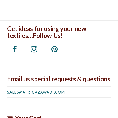
Get ideas for using your new
textiles…Follow Us!
Email us special requests & questions
SALES@AFRICAZAWADI.COM