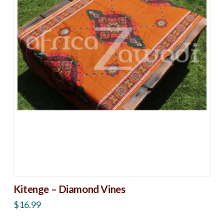
Kitenge – Diamond Vines
$
16.99