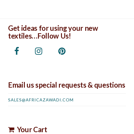
Get ideas for using your new
textiles…Follow Us!
Email us special requests & questions
SALES@AFRICAZAWADI.COM
Your Cart