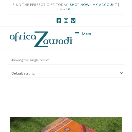
FIND THE PERFECT GIFT TODAY:
SHOP NOW
|
MY ACCOUNT
|
LOG OUT
Menu
Showing the single result