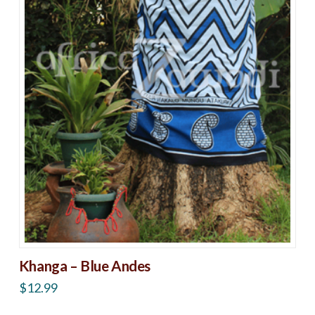
Khanga – Blue Andes
$
12.99