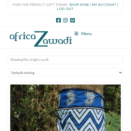
FIND THE PERFECT GIFT TODAY:
SHOP NOW
|
MY ACCOUNT
|
LOG OUT
Menu
Showing the single result