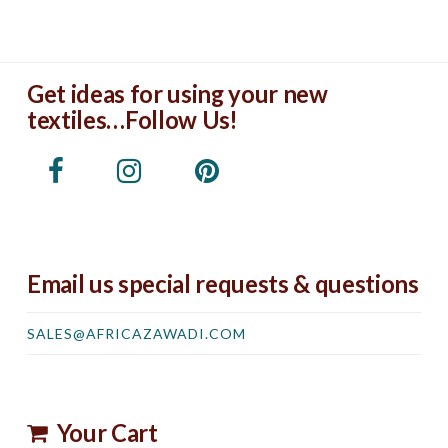
Get ideas for using your new
textiles…Follow Us!
Email us special requests & questions
SALES@AFRICAZAWADI.COM
Your Cart