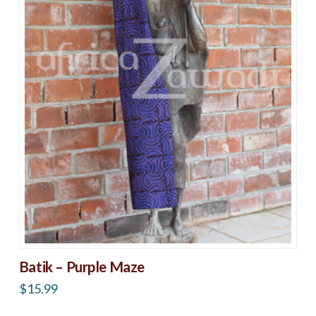
Batik – Purple Maze
$
15.99