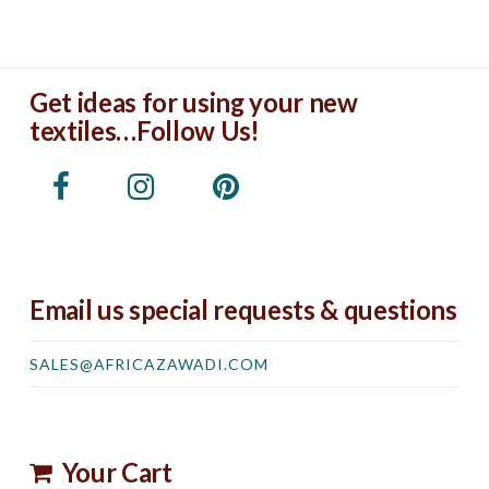
Get ideas for using your new
textiles…Follow Us!
Email us special requests & questions
SALES@AFRICAZAWADI.COM
Your Cart