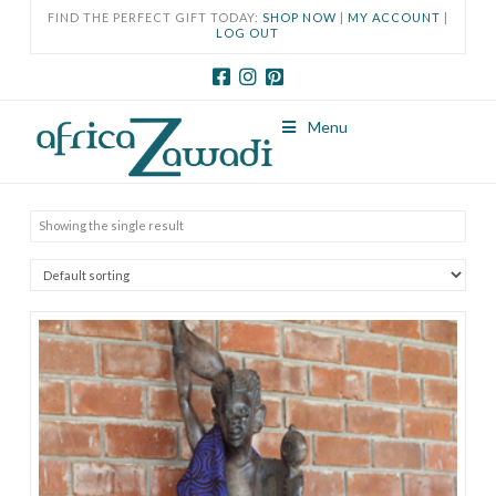
FIND THE PERFECT GIFT TODAY:
SHOP NOW
|
MY ACCOUNT
|
LOG OUT
Menu
Showing the single result