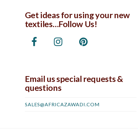
Get ideas for using your new
textiles…Follow Us!
Email us special requests &
questions
SALES@AFRICAZAWADI.COM