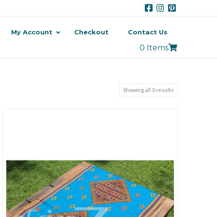
My Account
Checkout
Contact Us
0 Items
Showing all 3 results