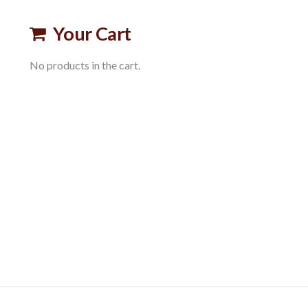
Your Cart
No products in the cart.