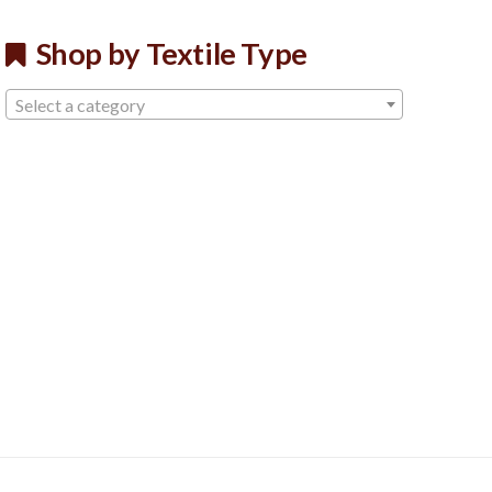
Shop by Textile Type
Select a category