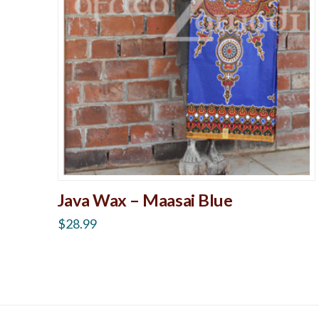
Java Wax – Maasai Blue
$
28.99