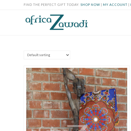
FIND THE PERFECT GIFT TODAY:
SHOP NOW
|
MY ACCOUNT
|