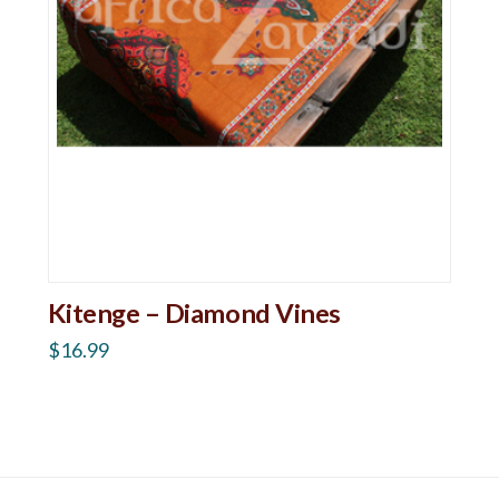
Kitenge – Diamond Vines
$
16.99