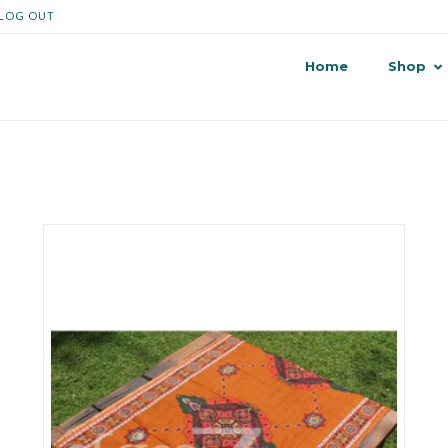
LOG OUT
Home
Shop