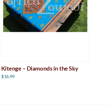
Kitenge – Diamonds in the Sky
$
16.99