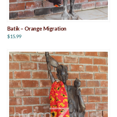
Batik – Orange Migration
$
15.99