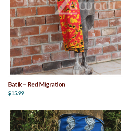
Batik – Red Migration
$
15.99