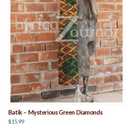
Batik – Mysterious Green Diamonds
$
15.99