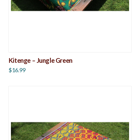
Kitenge – Jungle Green
$
16.99