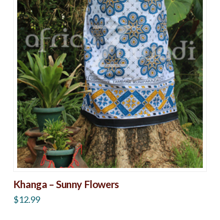
Khanga – Sunny Flowers
$
12.99