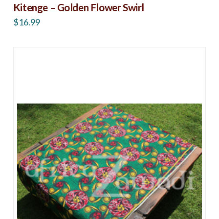
Kitenge – Golden Flower Swirl
$
16.99