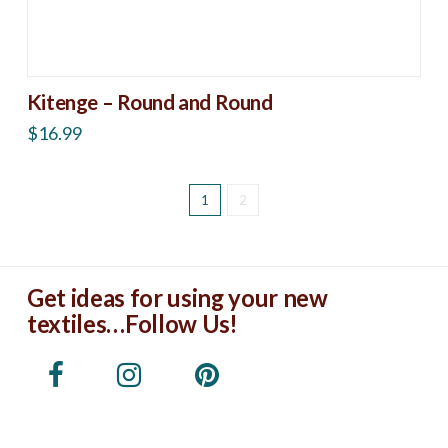
Kitenge – Round and Round
$
16.99
1
2
Get ideas for using your new
textiles…Follow Us!