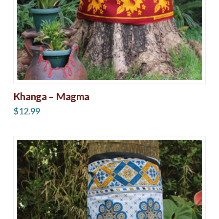
Khanga – Magma
$
12.99