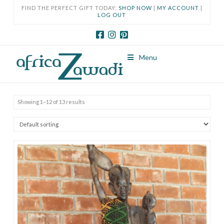
FIND THE PERFECT GIFT TODAY:
SHOP NOW
|
MY ACCOUNT
|
LOG OUT
Menu
Showing 1–12 of 13 results