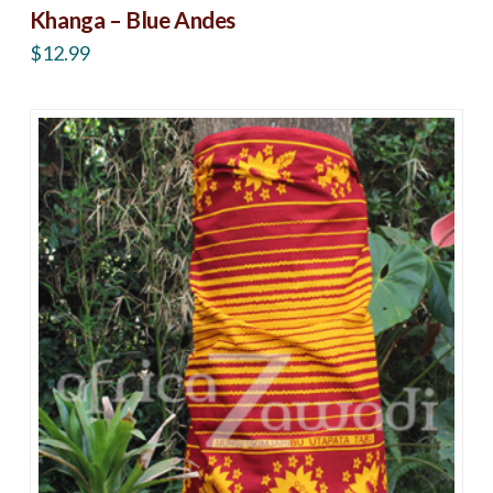
Khanga – Blue Andes
$
12.99