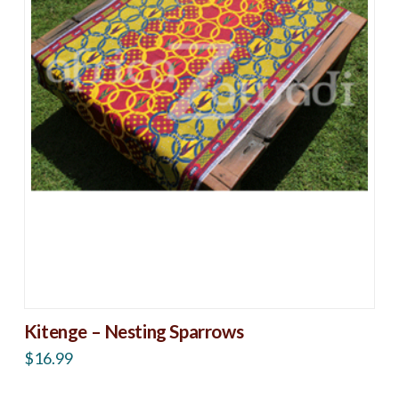
Kitenge – Nesting Sparrows
$
16.99