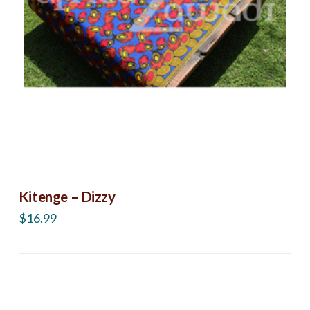
Kitenge – Dizzy
$
16.99