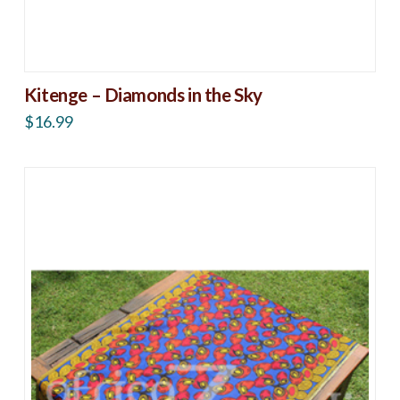
Kitenge – Diamonds in the Sky
$
16.99