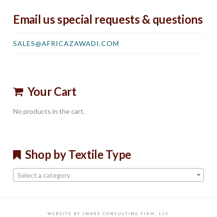
Email us special requests & questions
SALES@AFRICAZAWADI.COM
Your Cart
No products in the cart.
Shop by Textile Type
Select a category
WEBSITE BY JWARE CONSULTING FIRM, LLC